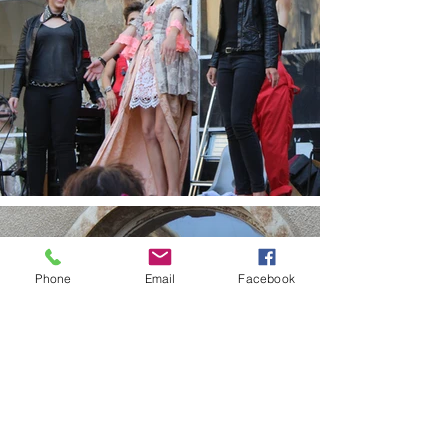
Phone
Email
Facebook